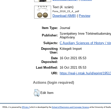
Text (4. szám)
Fons_2016_23_4_.pdf
Download (6MB)
|
Preview
Item Type:
Journal
Szentpétery Imre Történettudomány
Publisher:
Alapítvány
Subjects:
C Auxiliary Sciences of History / 
Depositing
Kötegelt Import
User:
Date
16 Oct 2021 05:53
Deposited:
Last Modified:
16 Oct 2021 05:53
URI:
https://real-j.mtak.hu/id/eprint/1951
Actions (login required)
Edit Item
REAL-J is powered by
EPrints 3
which is developed by the
School of Electronics and Computer Science
at the University of Sout