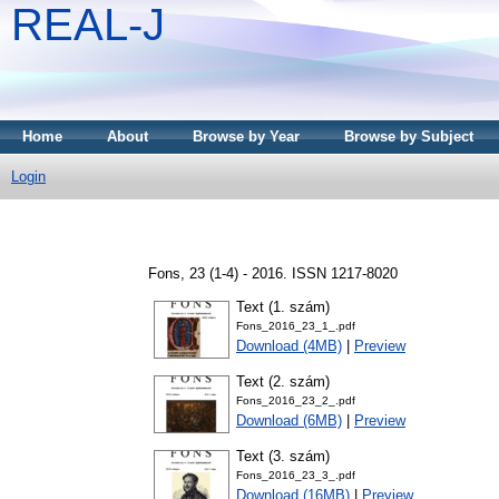
REAL-J
Home
About
Browse by Year
Browse by Subject
Login
Fons, 23 (1-4) - 2016. ISSN 1217-8020
Text (1. szám)
Fons_2016_23_1_.pdf
Download (4MB)
|
Preview
Text (2. szám)
Fons_2016_23_2_.pdf
Download (6MB)
|
Preview
Text (3. szám)
Fons_2016_23_3_.pdf
Download (16MB)
|
Preview