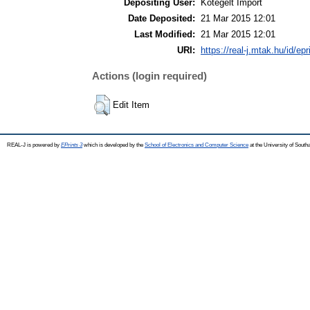
Depositing User:
Kötegelt Import
Date Deposited:
21 Mar 2015 12:01
Last Modified:
21 Mar 2015 12:01
URI:
https://real-j.mtak.hu/id/ep
Actions (login required)
Edit Item
REAL-J is powered by
EPrints 3
which is developed by the
School of Electronics and Computer Science
at the University of Sout