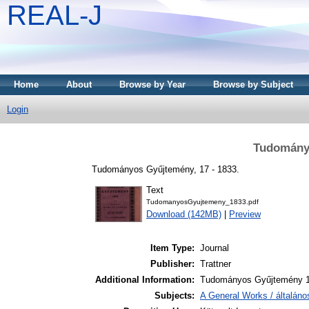
REAL-J
Home
About
Browse by Year
Browse by Subject
Login
Tudomány
Tudományos Gyűjtemény, 17 - 1833.
Text
TudomanyosGyujtemeny_1833.pdf
Download (142MB)
|
Preview
Item Type:
Journal
Publisher:
Trattner
Additional Information:
Tudományos Gyűjtemény 1
Subjects:
A General Works / általán