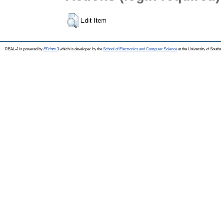
Edit Item
REAL-J is powered by
EPrints 3
which is developed by the
School of Electronics and Computer Science
at the University of Sout