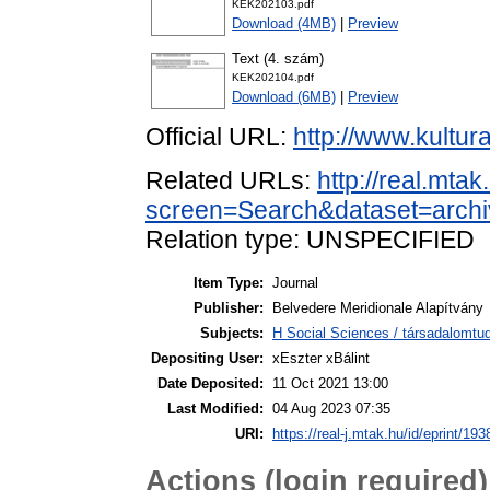
KEK202103.pdf
Download (4MB)
|
Preview
Text (4. szám)
KEK202104.pdf
Download (6MB)
|
Preview
Official URL:
http://www.kultu
Related URLs:
http://real.mta
screen=Search&dataset=arc
Relation type: UNSPECIFIED
Item Type:
Journal
Publisher:
Belvedere Meridionale Alapítvány
Subjects:
H Social Sciences / társadalomt
Depositing User:
xEszter xBálint
Date Deposited:
11 Oct 2021 13:00
Last Modified:
04 Aug 2023 07:35
URI:
https://real-j.mtak.hu/id/eprint/193
Actions (login required)