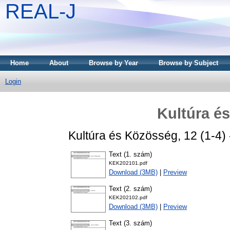
REAL-J
Home
About
Browse by Year
Browse by Subject
Login
Kultúra é
Kultúra és Közösség, 12 (1-4)
Text (1. szám)
KEK202101.pdf
Download (3MB)
|
Preview
Text (2. szám)
KEK202102.pdf
Download (3MB)
|
Preview
Text (3. szám)