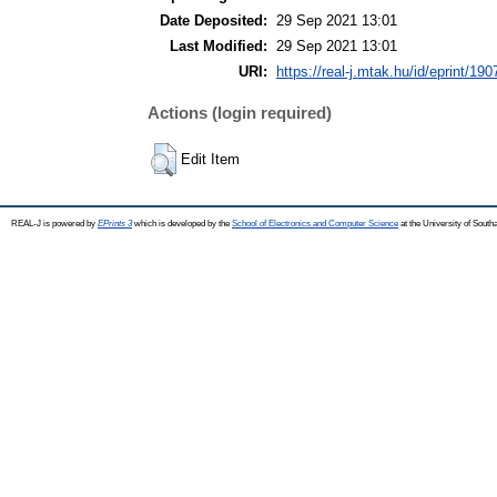
Date Deposited:
29 Sep 2021 13:01
Last Modified:
29 Sep 2021 13:01
URI:
https://real-j.mtak.hu/id/eprint/190
Actions (login required)
Edit Item
REAL-J is powered by
EPrints 3
which is developed by the
School of Electronics and Computer Science
at the University of Sout