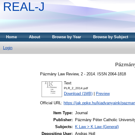
REAL-J
Home
About
Browse by Year
Browse by Subject
Login
Pázmány
Pázmány Law Review, 2 - 2014. ISSN 2064-1818
Text
PLR_2_2014.pdf
Download (1MB)
|
Preview
Official URL:
https://jak.ppke.hu/kiadvanyaink/pazmany
Item Type:
Journal
Publisher:
Pázmány Péter Catholic University
Subjects:
K Law > K Law (General)
Depositing User:
Andras Holl