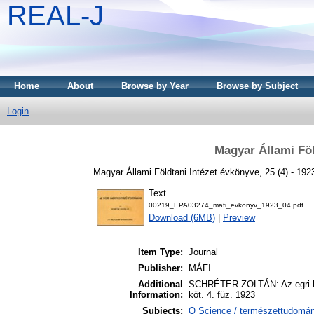
REAL-J
Home
About
Browse by Year
Browse by Subject
Login
Magyar Állami Föl
Magyar Állami Földtani Intézet évkönyve, 25 (4) - 192
Text
00219_EPA03274_mafi_evkonyv_1923_04.pdf
Download (6MB)
|
Preview
Item Type:
Journal
Publisher:
MÁFI
Additional
SCHRÉTER ZOLTÁN: Az egri lan
Information:
köt. 4. füz. 1923
Subjects:
Q Science / természettudomá