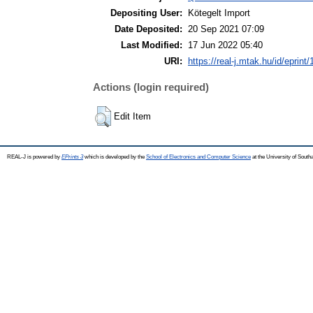
Depositing User:
Kötegelt Import
Date Deposited:
20 Sep 2021 07:09
Last Modified:
17 Jun 2022 05:40
URI:
https://real-j.mtak.hu/id/eprint
Actions (login required)
Edit Item
REAL-J is powered by
EPrints 3
which is developed by the
School of Electronics and Computer Science
at the University of Sout