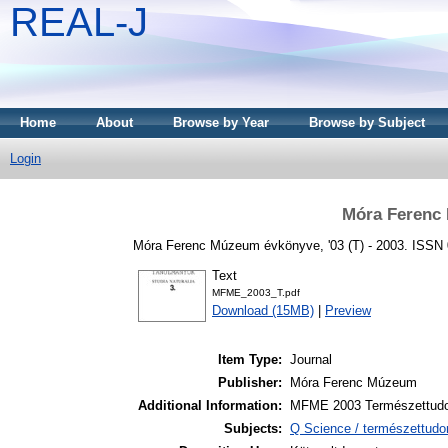
REAL-J
Home
About
Browse by Year
Browse by Subject
Login
Móra Ferenc
Móra Ferenc Múzeum évkönyve, '03 (T) - 2003. ISSN
Text
MFME_2003_T.pdf
Download (15MB)
|
Preview
Item Type:
Journal
Publisher:
Móra Ferenc Múzeum
Additional Information:
MFME 2003 Természettud
Subjects:
Q Science / természettudo