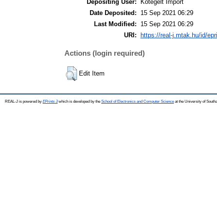
Depositing User:
Kötegelt Import
Date Deposited:
15 Sep 2021 06:29
Last Modified:
15 Sep 2021 06:29
URI:
https://real-j.mtak.hu/id/ep
Actions (login required)
Edit Item
REAL-J is powered by
EPrints 3
which is developed by the
School of Electronics and Computer Science
at the University of Sout