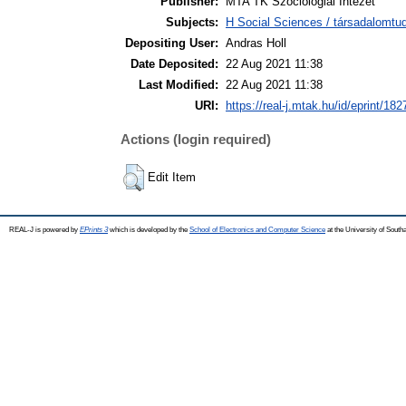
Publisher:
MTA TK Szociológiai Intézet
Subjects:
H Social Sciences / társadalomt
Depositing User:
Andras Holl
Date Deposited:
22 Aug 2021 11:38
Last Modified:
22 Aug 2021 11:38
URI:
https://real-j.mtak.hu/id/eprint/182
Actions (login required)
Edit Item
REAL-J is powered by
EPrints 3
which is developed by the
School of Electronics and Computer Science
at the University of Sout