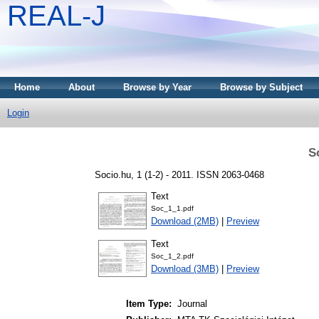
REAL-J
Home
About
Browse by Year
Browse by Subject
Login
S
Socio.hu, 1 (1-2) - 2011. ISSN 2063-0468
Text
Soc_1_1.pdf
Download (2MB)
|
Preview
Text
Soc_1_2.pdf
Download (3MB)
|
Preview
Item Type:
Journal