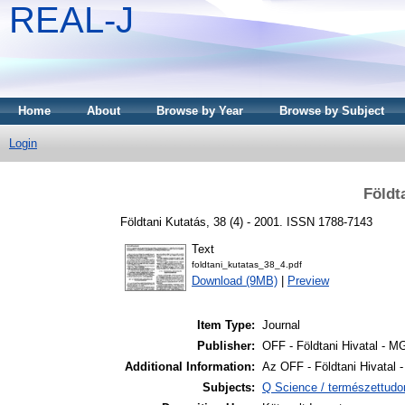
REAL-J
Home
About
Browse by Year
Browse by Subject
Login
Földt
Földtani Kutatás, 38 (4) - 2001. ISSN 1788-7143
Text
foldtani_kutatas_38_4.pdf
Download (9MB)
|
Preview
Item Type:
Journal
Publisher:
OFF - Földtani Hivatal - 
Additional Information:
Az OFF - Földtani Hivatal
Subjects:
Q Science / természettud