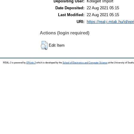
Depositing User:
Kötegelt Import
Date Deposited:
22 Aug 2021 05:15
Last Modified:
22 Aug 2021 05:15
URI:
https://real-j.mtak.hu/id/ep
Actions (login required)
Edit Item
REAL-J is powered by
EPrints 3
which is developed by the
School of Electronics and Computer Science
at the University of Sout