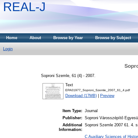
REAL-J
Home
About
Browse by Year
Browse by Subject
Login
Sopro
Soproni Szemle, 61 (4) - 2007.
Text
EPA01977_Soproni_Szemle_2007_61_4.pdf
Download (17MB)
|
Preview
Item Type:
Journal
Publisher:
Soproni Városszépítő Egyesül
Additional
Soproni Szemle 2007 61. 4. s
Information:
C Auxiliary Sciences of Histor