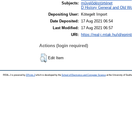
Subjects:
művelődéstörténet
D History General and Old Wor
Depositing User:
Kötegelt Import
Date Deposited:
17 Aug 2021 06:54
Last Modified:
17 Aug 2021 06:57
URI:
https://real-j.mtak.hu/id/eprin
Actions (login required)
Edit Item
REAL-J is powered by
EPrints 3
which is developed by the
School of Electronics and Computer Science
at the University of Sout