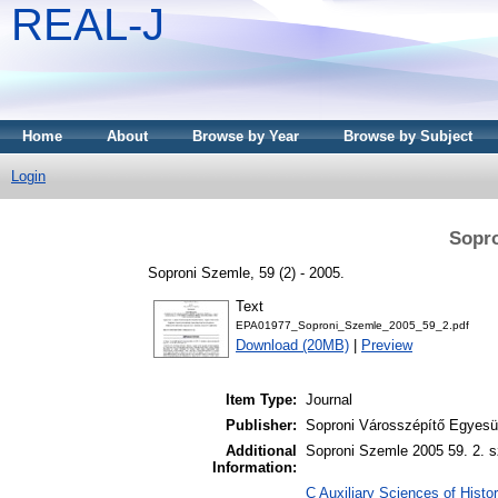
REAL-J
Home
About
Browse by Year
Browse by Subject
Login
Sopro
Soproni Szemle, 59 (2) - 2005.
Text
EPA01977_Soproni_Szemle_2005_59_2.pdf
Download (20MB)
|
Preview
Item Type:
Journal
Publisher:
Soproni Városszépítő Egyesül
Additional
Soproni Szemle 2005 59. 2. s
Information:
C Auxiliary Sciences of Histor