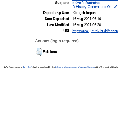
Subjects:
művelődéstörténet
D History General and Old Wor
Depositing User:
Kötegelt Import
Date Deposited:
16 Aug 2021 06:16
Last Modified:
16 Aug 2021 06:20
URI:
https://real-j.mtak.hu/id/eprin
Actions (login required)
Edit Item
REAL-J is powered by
EPrints 3
which is developed by the
School of Electronics and Computer Science
at the University of Sout