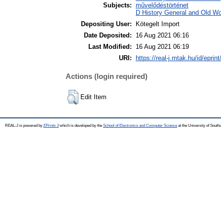
Subjects:
művelődéstörténet
D History General and Old Wor
Depositing User:
Kötegelt Import
Date Deposited:
16 Aug 2021 06:16
Last Modified:
16 Aug 2021 06:19
URI:
https://real-j.mtak.hu/id/eprin
Actions (login required)
Edit Item
REAL-J is powered by
EPrints 3
which is developed by the
School of Electronics and Computer Science
at the University of Sout