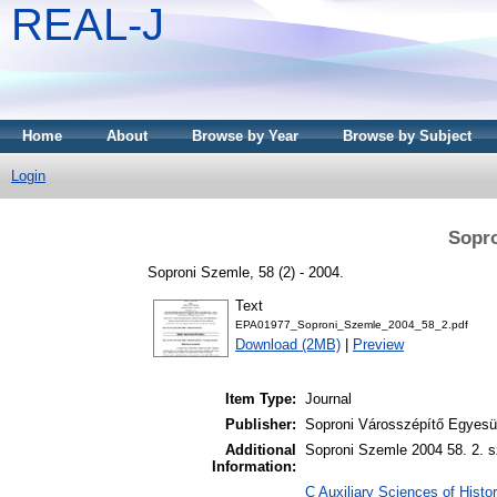
REAL-J
Home
About
Browse by Year
Browse by Subject
Login
Sopro
Soproni Szemle, 58 (2) - 2004.
Text
EPA01977_Soproni_Szemle_2004_58_2.pdf
Download (2MB)
|
Preview
Item Type:
Journal
Publisher:
Soproni Városszépítő Egyesül
Additional
Soproni Szemle 2004 58. 2. s
Information:
C Auxiliary Sciences of Histor