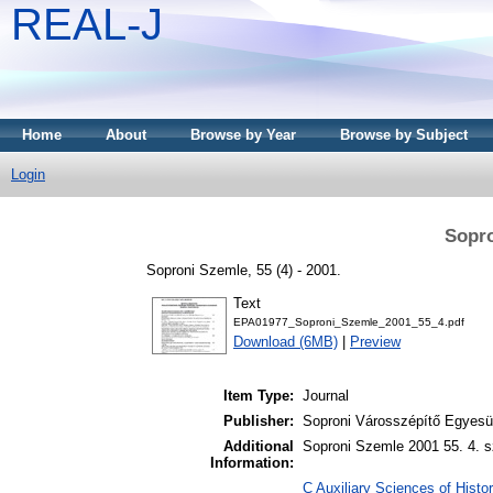
REAL-J
Home
About
Browse by Year
Browse by Subject
Login
Sopro
Soproni Szemle, 55 (4) - 2001.
Text
EPA01977_Soproni_Szemle_2001_55_4.pdf
Download (6MB)
|
Preview
Item Type:
Journal
Publisher:
Soproni Városszépítő Egyesül
Additional
Soproni Szemle 2001 55. 4. s
Information:
C Auxiliary Sciences of Histor