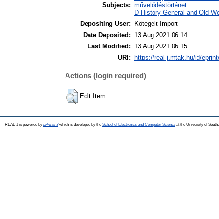
Subjects:
művelődéstörténet
D History General and Old Wor
Depositing User:
Kötegelt Import
Date Deposited:
13 Aug 2021 06:14
Last Modified:
13 Aug 2021 06:15
URI:
https://real-j.mtak.hu/id/eprin
Actions (login required)
Edit Item
REAL-J is powered by
EPrints 3
which is developed by the
School of Electronics and Computer Science
at the University of Sout