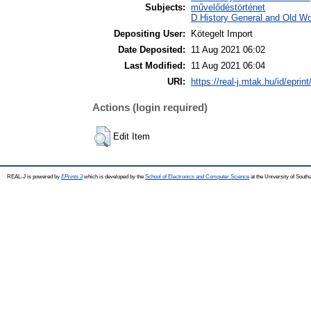
Subjects:
művelődéstörténet
D History General and Old Wor
Depositing User:
Kötegelt Import
Date Deposited:
11 Aug 2021 06:02
Last Modified:
11 Aug 2021 06:04
URI:
https://real-j.mtak.hu/id/eprin
Actions (login required)
Edit Item
REAL-J is powered by
EPrints 3
which is developed by the
School of Electronics and Computer Science
at the University of Sout