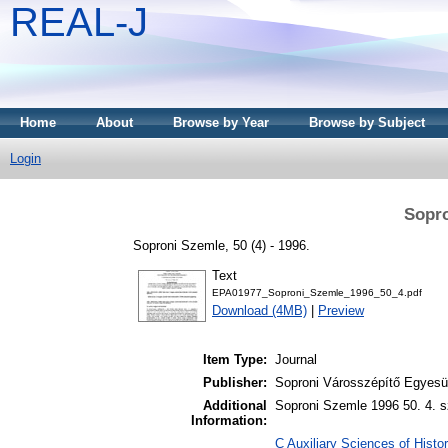
REAL-J
Home
About
Browse by Year
Browse by Subject
Login
Sopro
Soproni Szemle, 50 (4) - 1996.
Text
EPA01977_Soproni_Szemle_1996_50_4.pdf
Download (4MB)
|
Preview
Item Type:
Journal
Publisher:
Soproni Városszépítő Egyesül
Additional
Soproni Szemle 1996 50. 4. s
Information:
C Auxiliary Sciences of Histor