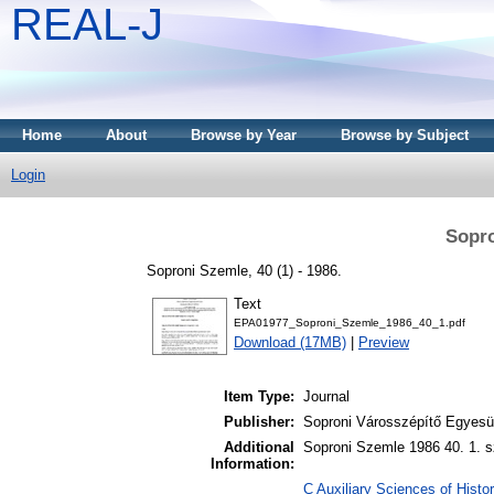
REAL-J
Home
About
Browse by Year
Browse by Subject
Login
Sopro
Soproni Szemle, 40 (1) - 1986.
Text
EPA01977_Soproni_Szemle_1986_40_1.pdf
Download (17MB)
|
Preview
Item Type:
Journal
Publisher:
Soproni Városszépítő Egyesül
Additional
Soproni Szemle 1986 40. 1. s
Information:
C Auxiliary Sciences of Histor