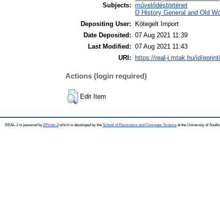
Subjects:
művelődéstörténet
D History General and Old Wor
Depositing User:
Kötegelt Import
Date Deposited:
07 Aug 2021 11:39
Last Modified:
07 Aug 2021 11:43
URI:
https://real-j.mtak.hu/id/eprin
Actions (login required)
Edit Item
REAL-J is powered by
EPrints 3
which is developed by the
School of Electronics and Computer Science
at the University of Sout