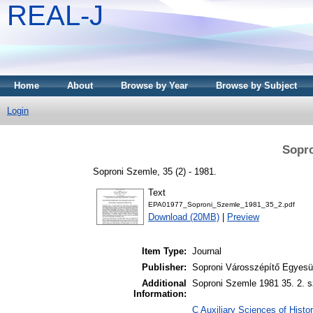
REAL-J
Home
About
Browse by Year
Browse by Subject
Login
Sopro
Soproni Szemle, 35 (2) - 1981.
Text
EPA01977_Soproni_Szemle_1981_35_2.pdf
Download (20MB)
|
Preview
Item Type:
Journal
Publisher:
Soproni Városszépítő Egyesül
Additional
Soproni Szemle 1981 35. 2. s
Information:
C Auxiliary Sciences of Histor