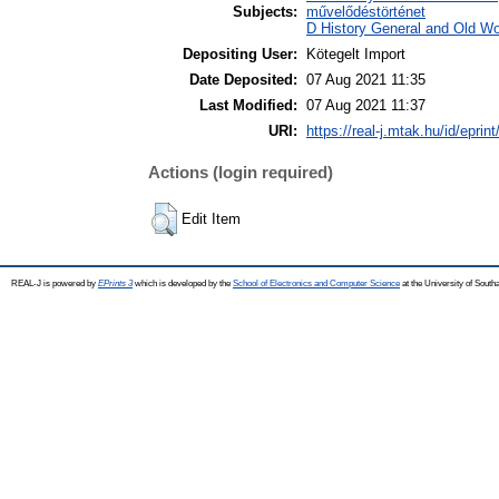
Subjects:
művelődéstörténet
D History General and Old Wor
Depositing User:
Kötegelt Import
Date Deposited:
07 Aug 2021 11:35
Last Modified:
07 Aug 2021 11:37
URI:
https://real-j.mtak.hu/id/eprin
Actions (login required)
Edit Item
REAL-J is powered by
EPrints 3
which is developed by the
School of Electronics and Computer Science
at the University of Sout