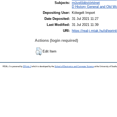
Subjects:
művelődéstörténet
D History General and Old Wor
Depositing User:
Kötegelt Import
Date Deposited:
31 Jul 2021 11:27
Last Modified:
31 Jul 2021 11:39
URI:
https://real-j.mtak.hu/id/eprin
Actions (login required)
Edit Item
REAL-J is powered by
EPrints 3
which is developed by the
School of Electronics and Computer Science
at the University of Sout