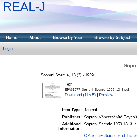
REAL-J
Home
About
Browse by Year
Browse by Subject
Login
Sopro
Soproni Szemle, 13 (3) - 1959.
Text
EPA01977_Soproni_Szemle_1959_13_3.pdf
Download (11MB)
|
Preview
Item Type:
Journal
Publisher:
Soproni Városszépítő Egyesül
Additional
Soproni Szemle 1959 13. 3. s
Information:
C Auxiliary Sciences of Histor