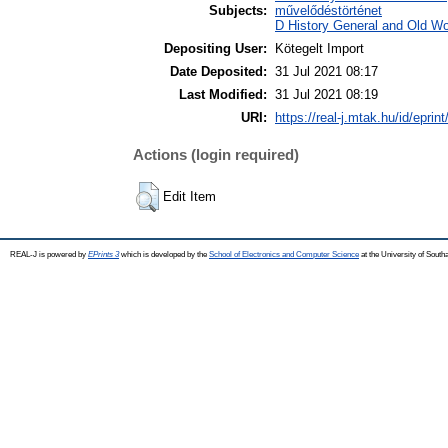
Subjects:
művelődéstörténet
D History General and Old Wor
Depositing User:
Kötegelt Import
Date Deposited:
31 Jul 2021 08:17
Last Modified:
31 Jul 2021 08:19
URI:
https://real-j.mtak.hu/id/eprin
Actions (login required)
Edit Item
REAL-J is powered by
EPrints 3
which is developed by the
School of Electronics and Computer Science
at the University of Sout