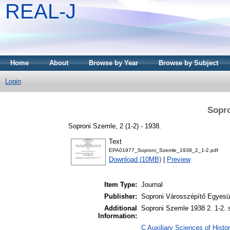
REAL-J
Home
About
Browse by Year
Browse by Subject
Login
Sopro
Soproni Szemle, 2 (1-2) - 1938.
Text
EPA01977_Soproni_Szemle_1938_2_1-2.pdf
Download (10MB)
|
Preview
Item Type:
Journal
Publisher:
Soproni Városszépítő Egyesül
Additional
Soproni Szemle 1938 2. 1-2. 
Information:
C Auxiliary Sciences of Histor