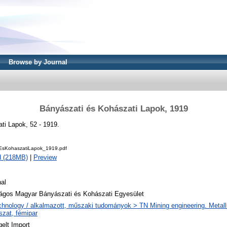
Browse by Journal
Bányászati és Kohászati Lapok, 1919
ti Lapok, 52 - 1919.
EsKohaszatiLapok_1919.pdf
d (218MB)
|
Preview
al
ágos Magyar Bányászati és Kohászati Egyesület
chnology / alkalmazott, műszaki tudományok > TN Mining engineering. Metall
szat, fémipar
elt Import