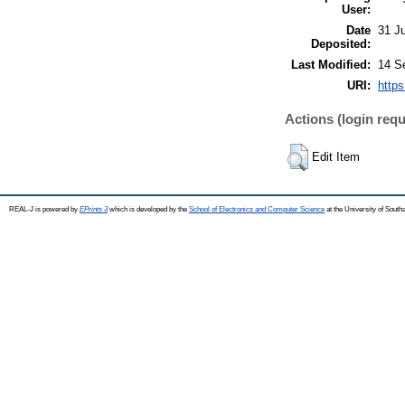
User:
Date
31 J
Deposited:
Last Modified:
14 S
URI:
https
Actions (login requ
Edit Item
REAL-J is powered by
EPrints 3
which is developed by the
School of Electronics and Computer Science
at the University of Sout