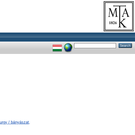
urgy / bányászat,