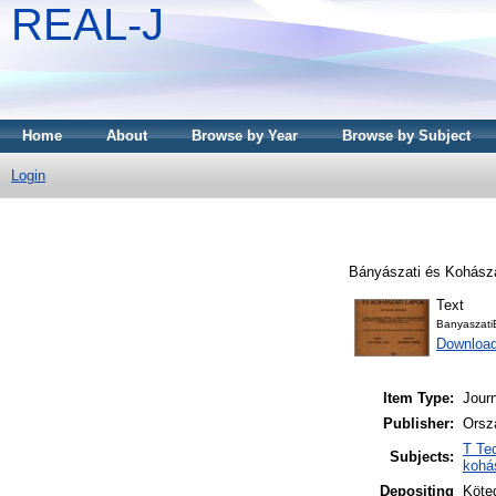
REAL-J
Home
About
Browse by Year
Browse by Subject
Login
Bányászati és Kohásza
Text
Banyaszati
Downloa
Item Type:
Journ
Publisher:
Orsz
T Te
Subjects:
kohá
Depositing
Köteg