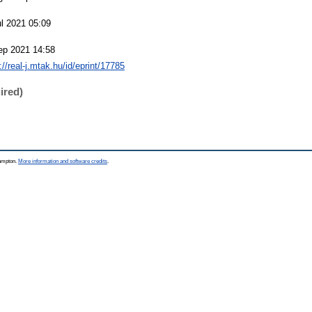
ul 2021 05:09
ep 2021 14:58
://real-j.mtak.hu/id/eprint/17785
ired)
hampton.
More information and software credits
.