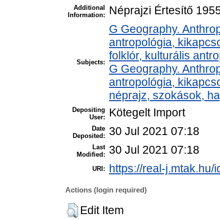
Additional
Néprajzi Értesítő 195
Information:
G Geography. Anthropo
antropológia, kikapcs
folklór, kulturális antr
Subjects:
G Geography. Anthropo
antropológia, kikapc
néprajz, szokások, 
Depositing
Kötegelt Import
User:
Date
30 Jul 2021 07:18
Deposited:
Last
30 Jul 2021 07:18
Modified:
https://real-j.mtak.hu/
URI:
Actions (login required)
Edit Item