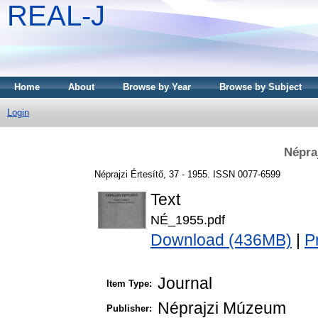
REAL-J
Home
About
Browse by Year
Browse by Subject
Login
Népraj
Néprajzi Értesítő, 37 - 1955. ISSN 0077-6599
Text
NÉ_1955.pdf
Download (436MB)
|
P
Journal
Item Type:
Néprajzi Múzeum
Publisher: