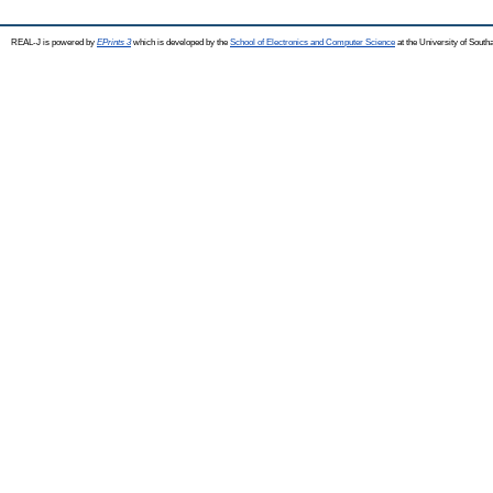
REAL-J is powered by
EPrints 3
which is developed by the
School of Electronics and Computer Science
at the University of Sout