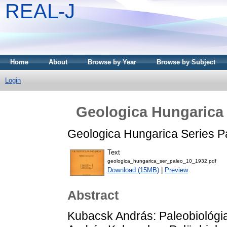
REAL-J
Home
About
Browse by Year
Browse by Subject
Login
Geologica Hungarica 
Geologica Hungarica Series Pa
Text
geologica_hungarica_ser_paleo_10_1932.pdf
Download (15MB)
|
Preview
Abstract
Kubacsk András: Paleobiológia