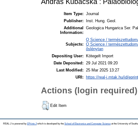
András Kubacska : Paläobiol
Item Type:
Journal
Publisher:
Inst. Hung. Geol.
Additional
Geologica Hungarica Ser. Pal
Information:
Q Science / természettudom
Subjects:
Q Science / természettudomá
őslénytan
Depositing User:
Kötegelt Import
Date Deposited:
29 Jul 2021 09:20
Last Modified:
25 Mar 2025 13:27
URI:
https://real-j.mtak.hu/id/epri
Actions (login required)
Edit Item
REAL-J is powered by
EPrints 3
which is developed by the
School of Electronics and Computer Science
at the University of Sout