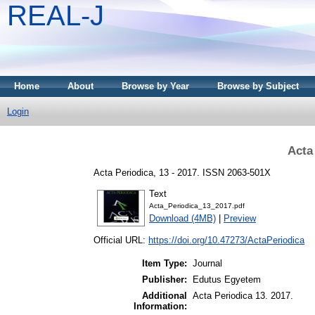
REAL-J
Home
About
Browse by Year
Browse by Subject
Login
Acta
Acta Periodica, 13 - 2017. ISSN 2063-501X
Text
Acta_Periodica_13_2017.pdf
Download (4MB)
|
Preview
Official URL:
https://doi.org/10.47273/ActaPeriodica
Item Type:
Journal
Publisher:
Edutus Egyetem
Additional
Acta Periodica 13. 2017.
Information: