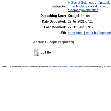
H Social Sciences / társada
Subjects:
T Technology / alkalmazott, 
tudományokáltalában
Depositing User:
Kötegelt Import
Date Deposited:
22 Jul 2021 07:26
Last Modified:
27 Oct 2025 09:56
URI:
https://real-j.mtak.hu/id/eprin
Actions (login required)
Edit Item
REAL-J is powered by
EPrints 3
which is developed by the
School of Electronics and Computer Science
at the University of Sout