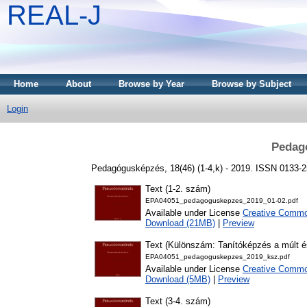
REAL-J
Home
About
Browse by Year
Browse by Subject
Login
Pedag
Pedagógusképzés, 18(46) (1-4,k) - 2019. ISSN 0133-
Text (1-2. szám)
EPA04051_pedagoguskepzes_2019_01-02.pdf
Available under License
Creative Common
Download (21MB)
|
Preview
Text (Különszám: Tanítóképzés a múlt é
EPA04051_pedagoguskepzes_2019_ksz.pdf
Available under License
Creative Common
Download (5MB)
|
Preview
Text (3-4. szám)