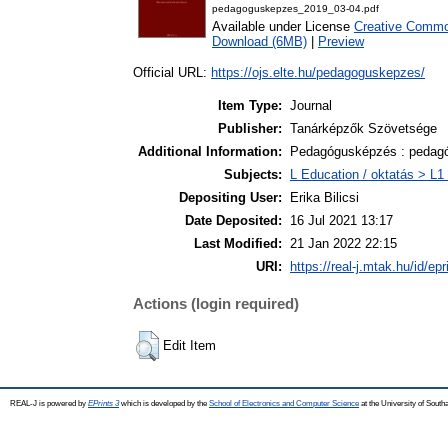
pedagoguskepzes_2019_03-04.pdf
Available under License
Creative Common
Download (6MB)
|
Preview
Official URL:
https://ojs.elte.hu/pedagoguskepzes/
Item Type:
Journal
Publisher:
Tanárképzők Szövetsége
Additional Information:
Pedagógusképzés : pedagó
Subjects:
L Education / oktatás > L1 
Depositing User:
Erika Bilicsi
Date Deposited:
16 Jul 2021 13:17
Last Modified:
21 Jan 2022 22:15
URI:
https://real-j.mtak.hu/id/ep
Actions (login required)
Edit Item
REAL-J is powered by
EPrints 3
which is developed by the
School of Electronics and Computer Science
at the University of Sout