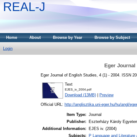
REAL-J
Home
About
Browse by Year
Browse by Subject
Login
Eger Journal 
Eger Journal of English Studies, 4 (1) - 2004. ISSN 2
Text
EJES_iv_2004.pdf
Download (13MB)
|
Preview
Official URL:
http://anglisztika.uni-eger.hu/hu/angl/eger
Item Type:
Journal
Publisher:
Eszterházy Károly Egyete
Additional Information:
EJES iv. (2004)
Subjects:
P Language and Literature 