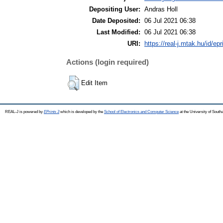
Depositing User:
Andras Holl
Date Deposited:
06 Jul 2021 06:38
Last Modified:
06 Jul 2021 06:38
URI:
https://real-j.mtak.hu/id/ep
Actions (login required)
Edit Item
REAL-J is powered by
EPrints 3
which is developed by the
School of Electronics and Computer Science
at the University of Sout