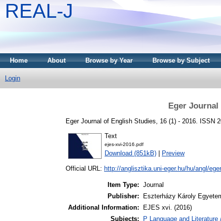
REAL-J
Home
About
Browse by Year
Browse by Subject
Login
Eger Journal 
Eger Journal of English Studies, 16 (1) - 2016. ISSN 
Text
ejes-xvi-2016.pdf
Download (851kB)
|
Preview
Official URL:
http://anglisztika.uni-eger.hu/hu/angl/eger
Item Type:
Journal
Publisher:
Eszterházy Károly Egyete
Additional Information:
EJES xvi. (2016)
Subjects:
P Language and Literature 