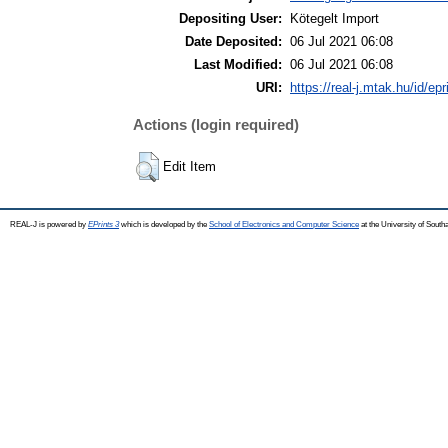
Depositing User:
Kötegelt Import
Date Deposited:
06 Jul 2021 06:08
Last Modified:
06 Jul 2021 06:08
URI:
https://real-j.mtak.hu/id/epr
Actions (login required)
Edit Item
REAL-J is powered by
EPrints 3
which is developed by the
School of Electronics and Computer Science
at the University of Sout