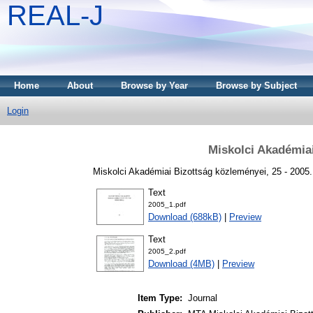
REAL-J
Home
About
Browse by Year
Browse by Subject
Login
Miskolci Akadémia
Miskolci Akadémiai Bizottság közleményei, 25 - 2005
Text
2005_1.pdf
Download (688kB)
|
Preview
Text
2005_2.pdf
Download (4MB)
|
Preview
Item Type:
Journal