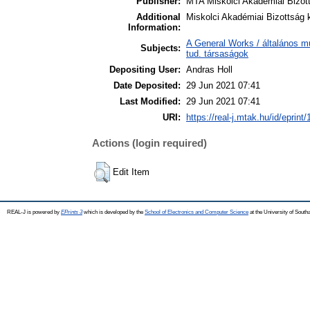
Publisher:
MTA Miskolci Akadémiai Bizot
Additional
Miskolci Akadémiai Bizottság 
Information:
A General Works / általános m
Subjects:
tud. társaságok
Depositing User:
Andras Holl
Date Deposited:
29 Jun 2021 07:41
Last Modified:
29 Jun 2021 07:41
URI:
https://real-j.mtak.hu/id/eprint
Actions (login required)
Edit Item
REAL-J is powered by
EPrints 3
which is developed by the
School of Electronics and Computer Science
at the University of Sout