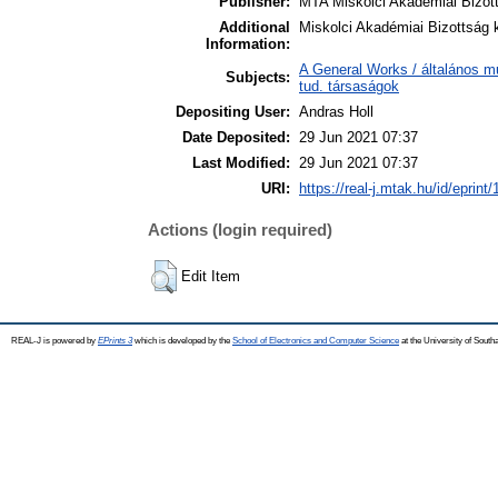
Publisher:
MTA Miskolci Akadémiai Bizot
Additional
Miskolci Akadémiai Bizottság 
Information:
A General Works / általános m
Subjects:
tud. társaságok
Depositing User:
Andras Holl
Date Deposited:
29 Jun 2021 07:37
Last Modified:
29 Jun 2021 07:37
URI:
https://real-j.mtak.hu/id/eprint
Actions (login required)
Edit Item
REAL-J is powered by
EPrints 3
which is developed by the
School of Electronics and Computer Science
at the University of Sout