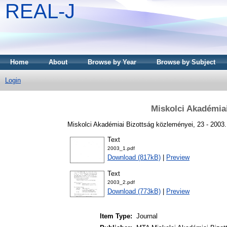
REAL-J
Home
About
Browse by Year
Browse by Subject
Login
Miskolci Akadémia
Miskolci Akadémiai Bizottság közleményei, 23 - 2003
Text
2003_1.pdf
Download (817kB)
|
Preview
Text
2003_2.pdf
Download (773kB)
|
Preview
Item Type:
Journal