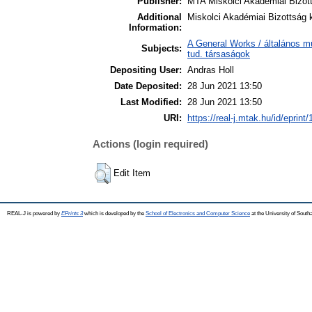
Publisher:
MTA Miskolci Akadémiai Bizot
Additional
Miskolci Akadémiai Bizottság k
Information:
A General Works / általános m
Subjects:
tud. társaságok
Depositing User:
Andras Holl
Date Deposited:
28 Jun 2021 13:50
Last Modified:
28 Jun 2021 13:50
URI:
https://real-j.mtak.hu/id/eprint
Actions (login required)
Edit Item
REAL-J is powered by
EPrints 3
which is developed by the
School of Electronics and Computer Science
at the University of Sout