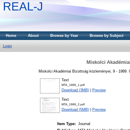
REAL-J
Home
About
Browse by Year
Browse by Subject
Login
Miskolci Akadémia
Miskolci Akadémiai Bizottság közleményei, 9 - 1989.
Text
MTA_1989_1.pdf
Download (3MB)
|
Preview
Text
MTA_1989_2.pdf
Download (5MB)
|
Preview
Item Type:
Journal