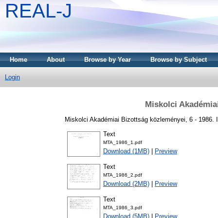
REAL-J
Home
About
Browse by Year
Browse by Subject
Login
Miskolci Akadémia
Miskolci Akadémiai Bizottság közleményei, 6 - 1986.
Text
MTA_1986_1.pdf
Download (1MB)
|
Preview
Text
MTA_1986_2.pdf
Download (2MB)
|
Preview
Text
MTA_1986_3.pdf
Download (5MB)
|
Preview