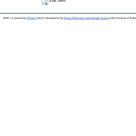
Edit Item
REAL-J is powered by
EPrints 3
which is developed by the
School of Electronics and Computer Science
at the University of Sout