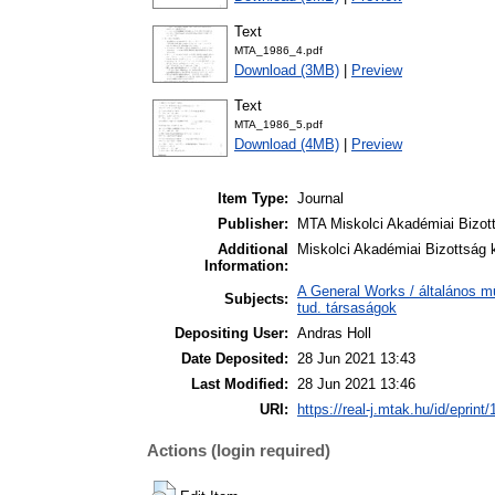
Text
MTA_1986_4.pdf
Download (3MB)
|
Preview
Text
MTA_1986_5.pdf
Download (4MB)
|
Preview
Item Type:
Journal
Publisher:
MTA Miskolci Akadémiai Bizot
Additional
Miskolci Akadémiai Bizottság k
Information:
A General Works / általános m
Subjects:
tud. társaságok
Depositing User:
Andras Holl
Date Deposited:
28 Jun 2021 13:43
Last Modified:
28 Jun 2021 13:46
URI:
https://real-j.mtak.hu/id/eprint
Actions (login required)