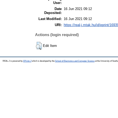
User:
Date
16 Jun 2021 09:12
Deposited:
Last Modified:
16 Jun 2021 09:12
URI:
https://real-j.mtak.hu/id/eprint/1693
Actions (login required)
Edit Item
REAL-J is powered by
EPrints 3
which is developed by the
School of Electronics and Computer Science
at the University of Sout