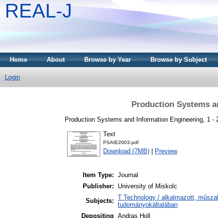
REAL-J
Home
About
Browse by Year
Browse by Subject
Login
Production Systems an
Production Systems and Information Engineering, 1 -
Text
PSAIE2003.pdf
Download (7MB)
|
Preview
Item Type:
Journal
Publisher:
University of Miskolc
T Technology / alkalmazott, műsza
Subjects:
tudományokáltalában
Depositing
Andras Holl