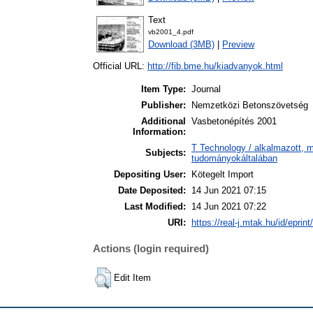
Text
vb2001_4.pdf
Download (3MB)
|
Preview
Official URL:
http://fib.bme.hu/kiadvanyok.html
Item Type:
Journal
Publisher:
Nemzetközi Betonszövetség
Additional
Vasbetonépítés 2001
Information:
T Technology / alkalmazott, 
Subjects:
tudományokáltalában
Depositing User:
Kötegelt Import
Date Deposited:
14 Jun 2021 07:15
Last Modified:
14 Jun 2021 07:22
URI:
https://real-j.mtak.hu/id/eprin
Actions (login required)
Edit Item