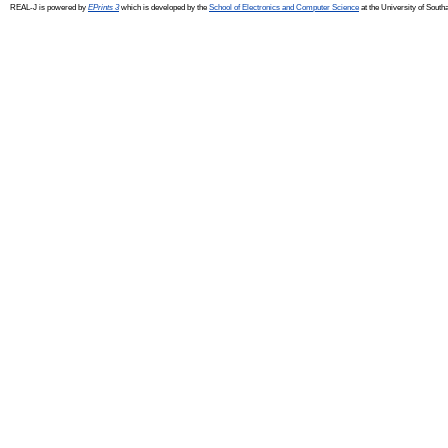
REAL-J is powered by
EPrints 3
which is developed by the
School of Electronics and Computer Science
at the University of Sout