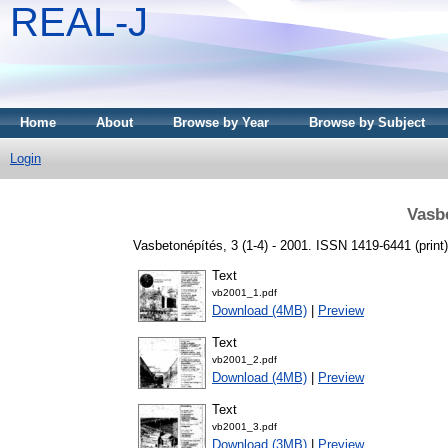
REAL-J
Home
About
Browse by Year
Browse by Subject
Login
Vasb
Vasbetonépítés, 3 (1-4) - 2001. ISSN 1419-6441 (print)
Text
vb2001_1.pdf
Download (4MB)
|
Preview
Text
vb2001_2.pdf
Download (4MB)
|
Preview
Text
vb2001_3.pdf
Download (3MB)
|
Preview