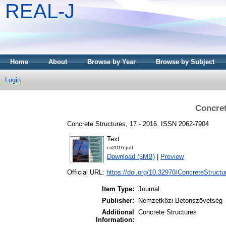
REAL-J
Home
About
Browse by Year
Browse by Subject
Login
Concret
Concrete Structures, 17 - 2016. ISSN 2062-7904
Text
cs2016.pdf
Download (5MB)
|
Preview
Official URL:
https://doi.org/10.32970/ConcreteStructu
Item Type:
Journal
Publisher:
Nemzetközi Betonszövetség
Additional
Concrete Structures
Information: