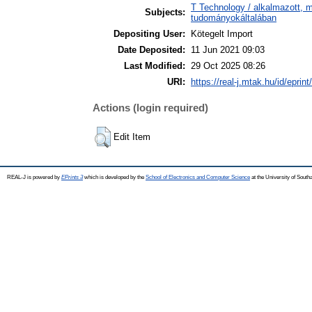
T Technology / alkalmazott, 
Subjects:
tudományokáltalában
Depositing User:
Kötegelt Import
Date Deposited:
11 Jun 2021 09:03
Last Modified:
29 Oct 2025 08:26
URI:
https://real-j.mtak.hu/id/eprin
Actions (login required)
Edit Item
REAL-J is powered by
EPrints 3
which is developed by the
School of Electronics and Computer Science
at the University of Sout