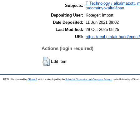
T Technology / alkalmazott, 
Subjects:
tudományokáltalában
Depositing User:
Kötegelt Import
Date Deposited:
11 Jun 2021 09:02
Last Modified:
29 Oct 2025 08:25
URI:
https://real-j.mtak.hu/id/eprin
Actions (login required)
Edit Item
REAL-J is powered by
EPrints 3
which is developed by the
School of Electronics and Computer Science
at the University of Sout