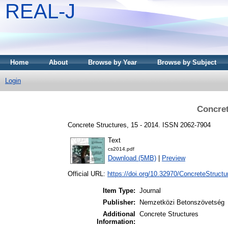
REAL-J
Home
About
Browse by Year
Browse by Subject
Login
Concret
Concrete Structures, 15 - 2014. ISSN 2062-7904
Text
cs2014.pdf
Download (5MB)
|
Preview
Official URL:
https://doi.org/10.32970/ConcreteStructu
Item Type:
Journal
Publisher:
Nemzetközi Betonszövetség
Additional
Concrete Structures
Information: