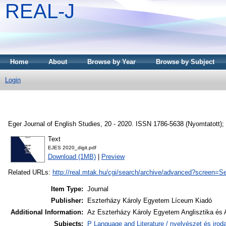
REAL-J
Home
About
Browse by Year
Browse by Subject
Login
Eger Journal of English Studies, 20 - 2020. ISSN 1786-5638 (Nyomtatott);
Text
EJES 2020_digit.pdf
Download (1MB)
|
Preview
Related URLs:
http://real.mtak.hu/cgi/search/archive/advanced?scr
Item Type:
Journal
Publisher:
Eszterházy Károly Egyetem Líceum Kiadó
Additional Information:
Az Eszterházy Károly Egyetem Anglisztika és 
Subjects:
P Language and Literature / nyelvészet és irod