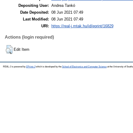
Depositing User:
Andrea Tankó
Date Deposited:
08 Jun 2021 07:49
Last Modified:
08 Jun 2021 07:49
URI:
https://real-j.mtak.hu/id/eprint/16829
Actions (login required)
Edit Item
REAL-J is powered by
EPrints 3
which is developed by the
School of Electronics and Computer Science
at the University of Sout