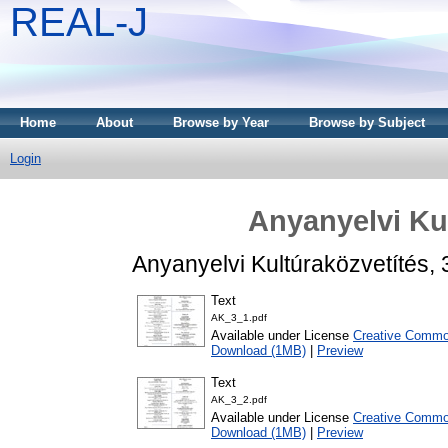
REAL-J
Home
About
Browse by Year
Browse by Subject
Login
Anyanyelvi Kul
Anyanyelvi Kultúraközvetítés,
Text
AK_3_1.pdf
Available under License
Creative Common
Download (1MB)
|
Preview
Text
AK_3_2.pdf
Available under License
Creative Common
Download (1MB)
|
Preview