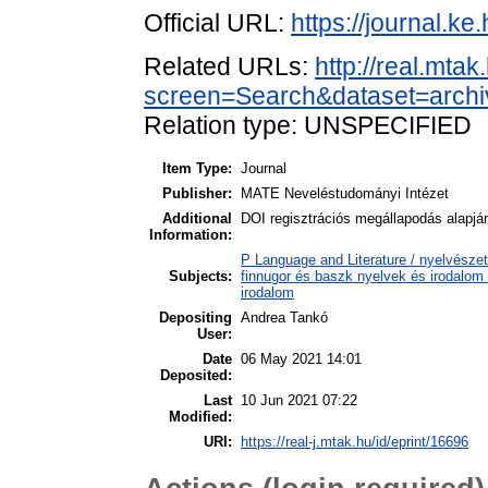
Official URL:
https://journal.ke
Related URLs:
http://real.mta
screen=Search&dataset=arc
Relation type: UNSPECIFIED
Item Type:
Journal
Publisher:
MATE Neveléstudományi Intézet
Additional
DOI regisztrációs megállapodás alapjá
Information:
P Language and Literature / nyelvészet
Subjects:
finnugor és baszk nyelvek és irodalom
irodalom
Depositing
Andrea Tankó
User:
Date
06 May 2021 14:01
Deposited:
Last
10 Jun 2021 07:22
Modified:
URI:
https://real-j.mtak.hu/id/eprint/16696