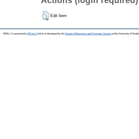
Actions (login required)
Edit Item
REAL-J is powered by
EPrints 3
which is developed by the
School of Electronics and Computer Science
at the University of Sout