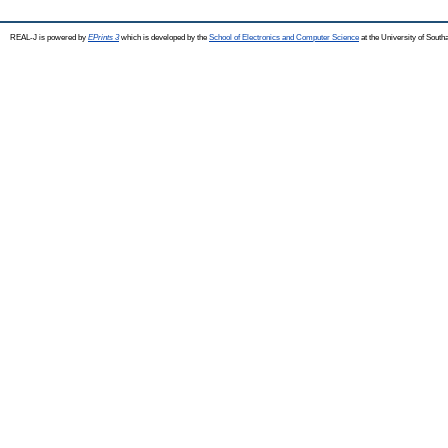
REAL-J is powered by
EPrints 3
which is developed by the
School of Electronics and Computer Science
at the University of Sout