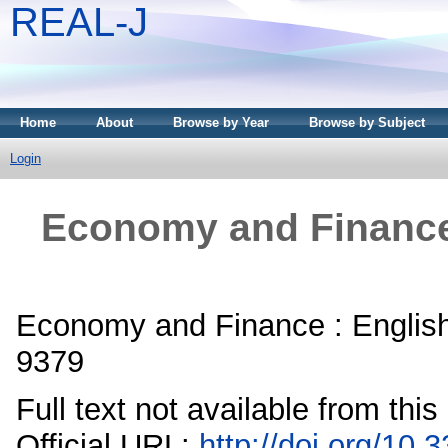
REAL-J
Home
About
Browse by Year
Browse by Subject
Login
Economy and Finance 
Economy and Finance : English
9379
Full text not available from this
Official URL:
http://doi.org/10.