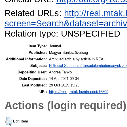
Related URLs:
http://real.mta
screen=Search&dataset=archi
Relation type: UNSPECIFIED
Item Type:
Journal
Publisher:
Magyar Bankszövetség
Additional Information:
Archived article by article in REAL
Subjects:
H Social Sciences / társadalomtudományok >
Depositing User:
Andrea Tankó
Date Deposited:
14 Apr 2021 09:04
Last Modified:
29 Oct 2025 15:23
URI:
https://real-j.mtak.hu/id/eprint/16509
Actions (login required)
Edit Item