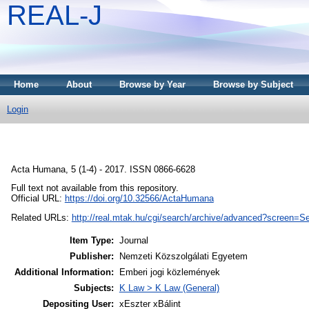
REAL-J
Home
About
Browse by Year
Browse by Subject
Login
Acta Humana, 5 (1-4) - 2017. ISSN 0866-6628
Full text not available from this repository.
Official URL:
https://doi.org/10.32566/ActaHumana
Related URLs:
http://real.mtak.hu/cgi/search/archive/advanced?scree
Item Type:
Journal
Publisher:
Nemzeti Közszolgálati Egyetem
Additional Information:
Emberi jogi közlemények
Subjects:
K Law > K Law (General)
Depositing User:
xEszter xBálint