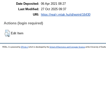
Date Deposited:
06 Apr 2021 08:27
Last Modified:
27 Oct 2025 09:37
URI:
https://real-j.mtak.hu/id/eprint/16430
Actions (login required)
Edit Item
REAL-J is powered by
EPrints 3
which is developed by the
School of Electronics and Computer Science
at the University of Sout