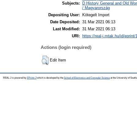
Subjects:
D History General and Old Wo
/ Magyarország
Depositing User:
Kötegelt Import
Date Deposited:
31 Mar 2021 06:13
Last Modified:
31 Mar 2021 06:13
URI:
https://real-j.mtak.hu/id/eprint
Actions (login required)
Edit Item
REAL-J is powered by
EPrints 3
which is developed by the
School of Electronics and Computer Science
at the University of Sout