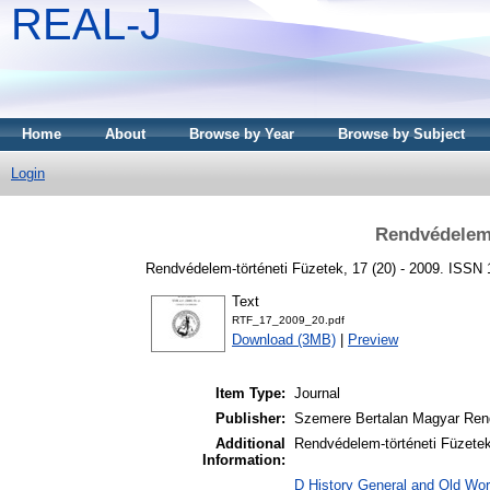
REAL-J
Home
About
Browse by Year
Browse by Subject
Login
Rendvédelem-
Rendvédelem-történeti Füzetek, 17 (20) - 2009. ISSN
Text
RTF_17_2009_20.pdf
Download (3MB)
|
Preview
Item Type:
Journal
Publisher:
Szemere Bertalan Magyar Ren
Additional
Rendvédelem-történeti Füzetek 
Information:
D History General and Old Worl