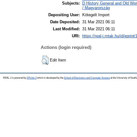
Subjects:
D History General and Old Wo
/ Magyarország
Depositing User:
Kötegelt Import
Date Deposited:
31 Mar 2021 06:11
Last Modified:
31 Mar 2021 06:11
URI:
https://real-j.mtak.hu/id/eprint
Actions (login required)
Edit Item
REAL-J is powered by
EPrints 3
which is developed by the
School of Electronics and Computer Science
at the University of Sout