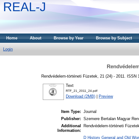
REAL-J
Home
About
Browse by Year
Browse by Subject
Login
Rendvédelem-
Rendvédelem-történeti Füzetek, 21 (24) - 2011. ISSN
Text
RTF_21_2011_24.pdf
Download (2MB)
|
Preview
Item Type:
Journal
Publisher:
Szemere Bertalan Magyar Ren
Additional
Rendvédelem-történeti Füzetek 
Information:
D History General and Old Worl