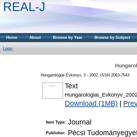
REAL-J
Home
About
Browse by Year
Browse by Subject
Login
Hungarol
Hungarológiai Évkönyv, 3 - 2002. ISSN 2063-7543
Text
Hungarologiai_Evkonyv_2002
Download (1MB)
|
Pre
Journal
Item Type:
Pécsi Tudományegyet
Publisher: