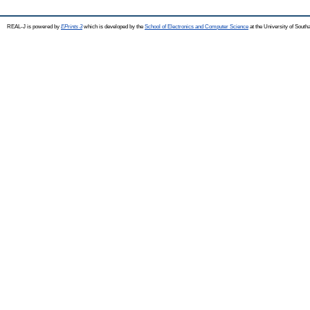
REAL-J is powered by
EPrints 3
which is developed by the
School of Electronics and Computer Science
at the University of Sout