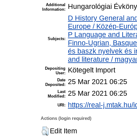
Additional
Hungarológiai Évkönyv
Information:
D History General and
Europe / Közép-Euró
P Language and Litera
Subjects:
Finno-Ugrian, Basque 
és baszk nyelvek és 
and literature / magya
Depositing
Kötegelt Import
User:
Date
25 Mar 2021 06:25
Deposited:
Last
25 Mar 2021 06:25
Modified:
https://real-j.mtak.hu/
URI:
Actions (login required)
Edit Item