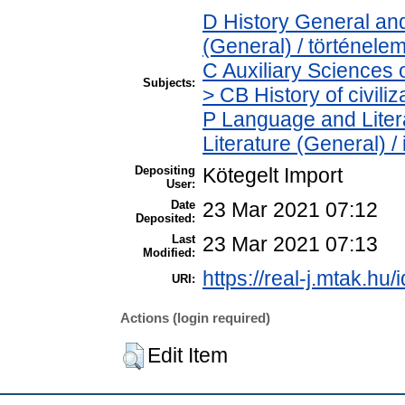
D History General and
(General) / történele
C Auxiliary Sciences 
Subjects:
> CB History of civili
P Language and Litera
Literature (General) /
Depositing
Kötegelt Import
User:
Date
23 Mar 2021 07:12
Deposited:
Last
23 Mar 2021 07:13
Modified:
https://real-j.mtak.hu/
URI:
Actions (login required)
Edit Item