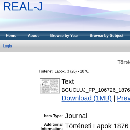
REAL-J
Home
About
Browse by Year
Browse by Subject
Login
Törté
Történeti Lapok, 3 (26) - 1876.
Text
BCUCLUJ_FP_106726_1876_
Download (1MB)
|
Pre
Journal
Item Type:
Additional
Történeti Lapok 1876 
Information: