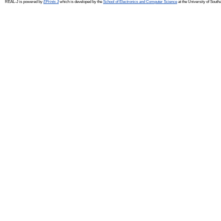
REAL-J is powered by
EPrints 3
which is developed by the
School of Electronics and Computer Science
at the University of Sout