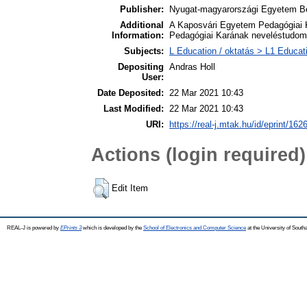
Publisher:
Nyugat-magyarországi Egyetem Be
Additional
A Kaposvári Egyetem Pedagógiai 
Information:
Pedagógiai Karának neveléstudomá
Subjects:
L Education / oktatás > L1 Educati
Depositing
Andras Holl
User:
Date Deposited:
22 Mar 2021 10:43
Last Modified:
22 Mar 2021 10:43
URI:
https://real-j.mtak.hu/id/eprint/162
Actions (login required)
Edit Item
REAL-J is powered by
EPrints 3
which is developed by the
School of Electronics and Computer Science
at the University of Sout