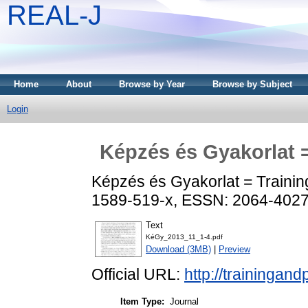
REAL-J
Home
About
Browse by Year
Browse by Subject
Login
Képzés és Gyakorlat =
Képzés és Gyakorlat = Training
1589-519-x, ESSN: 2064-402
Text
KéGy_2013_11_1-4.pdf
Download (3MB)
|
Preview
Official URL:
http://trainingand
Item Type:
Journal