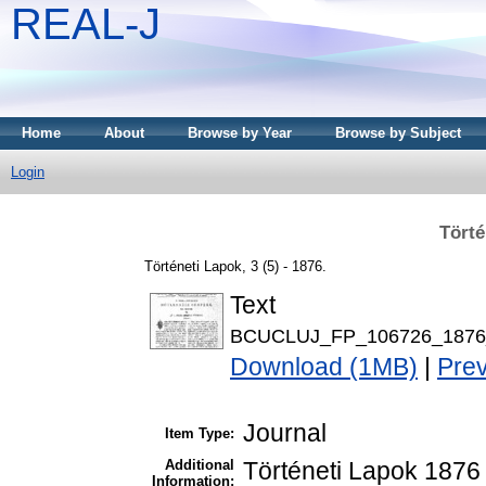
REAL-J
Home
About
Browse by Year
Browse by Subject
Login
Törté
Történeti Lapok, 3 (5) - 1876.
Text
BCUCLUJ_FP_106726_1876_
Download (1MB)
|
Pre
Journal
Item Type:
Additional
Történeti Lapok 1876 
Information: