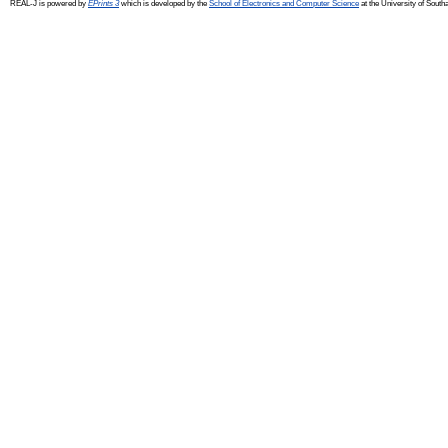
REAL-J is powered by
EPrints 3
which is developed by the
School of Electronics and Computer Science
at the University of Sout