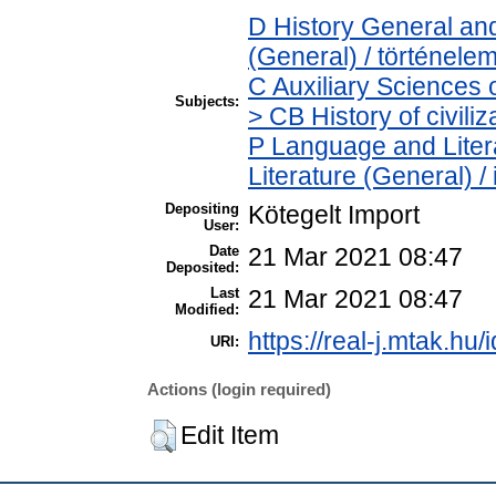
D History General and
(General) / történele
C Auxiliary Sciences 
Subjects:
> CB History of civili
P Language and Litera
Literature (General) /
Depositing
Kötegelt Import
User:
Date
21 Mar 2021 08:47
Deposited:
Last
21 Mar 2021 08:47
Modified:
https://real-j.mtak.hu/
URI:
Actions (login required)
Edit Item