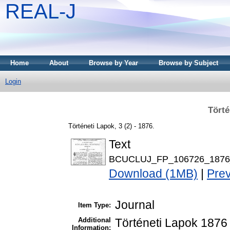
REAL-J
Home
About
Browse by Year
Browse by Subject
Login
Törté
Történeti Lapok, 3 (2) - 1876.
Text
BCUCLUJ_FP_106726_1876_
Download (1MB)
|
Pre
Journal
Item Type:
Additional
Történeti Lapok 1876 
Information: