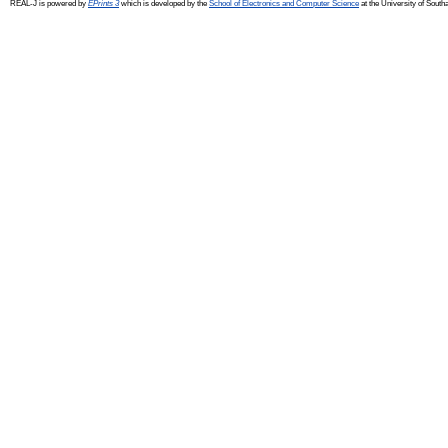
REAL-J is powered by
EPrints 3
which is developed by the
School of Electronics and Computer Science
at the University of Sout