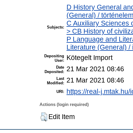
D History General and
(General) / történele
C Auxiliary Sciences 
Subjects:
> CB History of civili
P Language and Litera
Literature (General) /
Depositing
Kötegelt Import
User:
Date
21 Mar 2021 08:46
Deposited:
Last
21 Mar 2021 08:46
Modified:
https://real-j.mtak.hu/
URI:
Actions (login required)
Edit Item