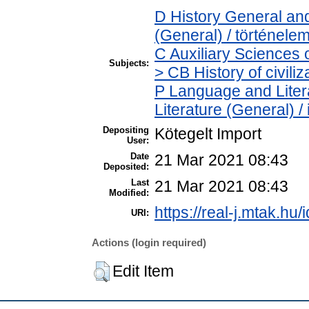
D History General and
(General) / történele
C Auxiliary Sciences 
Subjects:
> CB History of civili
P Language and Litera
Literature (General) /
Depositing
Kötegelt Import
User:
Date
21 Mar 2021 08:43
Deposited:
Last
21 Mar 2021 08:43
Modified:
https://real-j.mtak.hu/
URI:
Actions (login required)
Edit Item