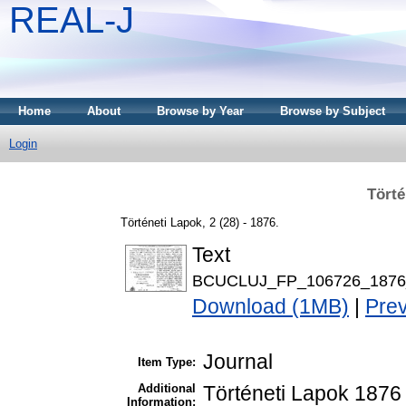
REAL-J
Home
About
Browse by Year
Browse by Subject
Login
Törté
Történeti Lapok, 2 (28) - 1876.
Text
BCUCLUJ_FP_106726_1876_
Download (1MB)
|
Pre
Journal
Item Type:
Additional
Történeti Lapok 1876 
Information: