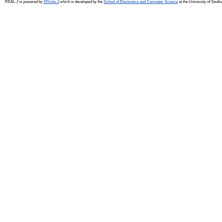
REAL-J is powered by
EPrints 3
which is developed by the
School of Electronics and Computer Science
at the University of Sout