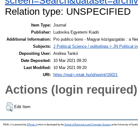
screen=Search&dataset=archi
Relation type: UNSPECIFIED
Item Type:
Journal
Publisher:
Ludovika Egyetemi Kiadó
Additional Information:
Pro publico bono - Magyar közigazgatás : a Ne
Subjects:
J Political Science / politológia > JN Politica
Depositing User:
Andrea Tankó
Date Deposited:
10 Mar 2021 09:20
Last Modified:
10 Mar 2021 09:20
URI:
https://real-j.mtak.hu/id/eprint/16021
Actions (login required)
Edit Item
REAL-J is powered by
EPrints 3
which is developed by the
School of Electronics and Computer Science
at the University of Sout