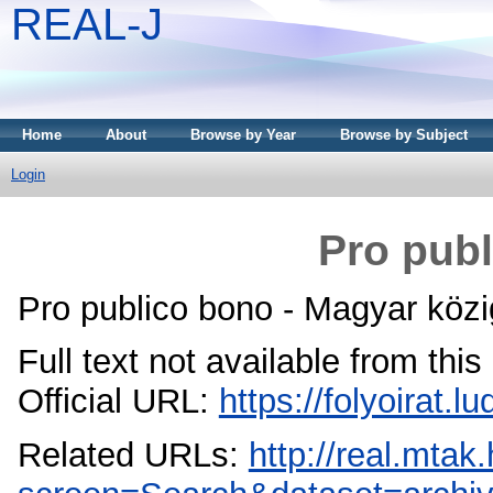
REAL-J
Home
About
Browse by Year
Browse by Subject
Login
Pro publ
Pro publico bono - Magyar közi
Full text not available from this
Official URL:
https://folyoirat.
Related URLs:
http://real.mta