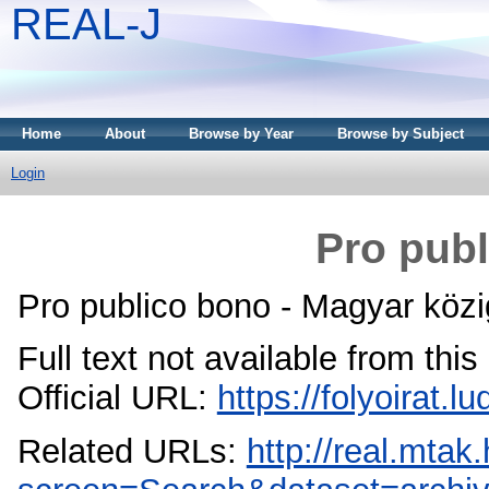
REAL-J
Home
About
Browse by Year
Browse by Subject
Login
Pro publ
Pro publico bono - Magyar közi
Full text not available from this
Official URL:
https://folyoirat.
Related URLs:
http://real.mta