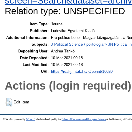
screen=Search&dataset=archi
Relation type: UNSPECIFIED
Item Type:
Journal
Publisher:
Ludovika Egyetemi Kiadó
Additional Information:
Pro publico bono - Magyar közigazgatás : a Ne
Subjects:
J Political Science / politológia > JN Politica
Depositing User:
Andrea Tankó
Date Deposited:
10 Mar 2021 09:18
Last Modified:
10 Mar 2021 09:18
URI:
https://real-j.mtak.hu/id/eprint/16020
Actions (login required)
Edit Item
REAL-J is powered by
EPrints 3
which is developed by the
School of Electronics and Computer Science
at the University of Sout