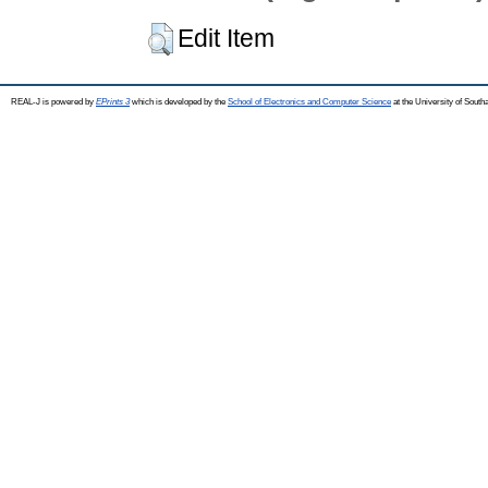
Edit Item
REAL-J is powered by
EPrints 3
which is developed by the
School of Electronics and Computer Science
at the University of Sout