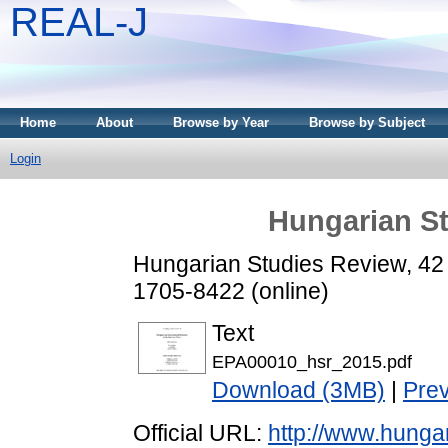
REAL-J
Home
About
Browse by Year
Browse by Subject
Login
Hungarian St
Hungarian Studies Review, 42 
1705-8422 (online)
Text
EPA00010_hsr_2015.pdf
Download (3MB)
|
Pre
Official URL:
http://www.hunga