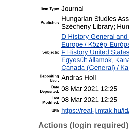
Journal
Item Type:
Hungarian Studies Ass
Publisher:
Szécheny Library; Hun
D History General and
Europe / Közép-Európ
F History United State
Subjects:
Egyesült államok, Kan
Canada (General) / K
Depositing
Andras Holl
User:
Date
08 Mar 2021 12:25
Deposited:
Last
08 Mar 2021 12:25
Modified:
https://real-j.mtak.hu/i
URI:
Actions (login required)