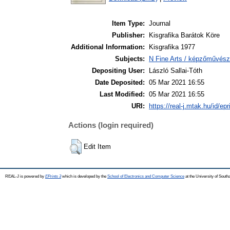
Item Type:
Journal
Publisher:
Kisgrafika Barátok Köre
Additional Information:
Kisgrafika 1977
Subjects:
N Fine Arts / képzőművész
Depositing User:
László Sallai-Tóth
Date Deposited:
05 Mar 2021 16:55
Last Modified:
05 Mar 2021 16:55
URI:
https://real-j.mtak.hu/id/ep
Actions (login required)
Edit Item
REAL-J is powered by
EPrints 3
which is developed by the
School of Electronics and Computer Science
at the University of Sout