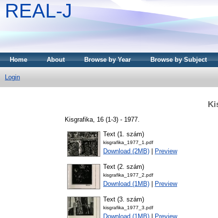
REAL-J
Home
About
Browse by Year
Browse by Subject
Login
Ki
Kisgrafika, 16 (1-3) - 1977.
Text (1. szám)
kisgrafika_1977_1.pdf
Download (2MB)
|
Preview
Text (2. szám)
kisgrafika_1977_2.pdf
Download (1MB)
|
Preview
Text (3. szám)
kisgrafika_1977_3.pdf
Download (1MB)
|
Preview