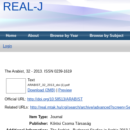
REAL-J
Home
About
Browse by Year
Browse by Subject
Login
The Arabist, 32 - 2013. ISSN 0239-1619
Text
ARABIST_32_2013_doi (1).pdf
Download (2MB)
|
Preview
Official URL:
http://doi.org/10.58513/ARABIST
Related URLs:
http://real.mtak.hu/cgi/search/archive/advanced?scr
Item Type:
Journal
Publisher:
Kőrösi Csoma Társaság