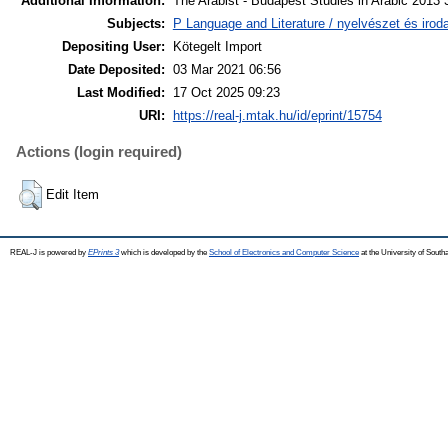
Additional Information:
The Arabist - Budapest Studies in Arabic 2013 3
Subjects:
P Language and Literature / nyelvészet és iroda
Depositing User:
Kötegelt Import
Date Deposited:
03 Mar 2021 06:56
Last Modified:
17 Oct 2025 09:23
URI:
https://real-j.mtak.hu/id/eprint/15754
Actions (login required)
Edit Item
REAL-J is powered by
EPrints 3
which is developed by the
School of Electronics and Computer Science
at the University of Sout