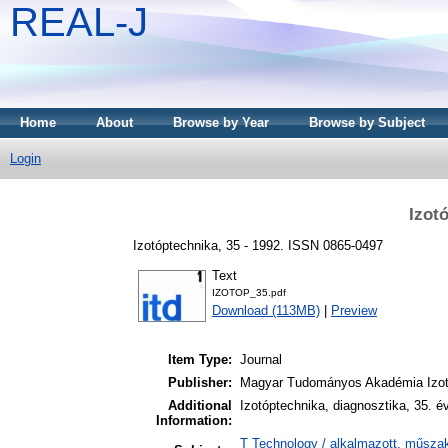
REAL-J
Home
About
Browse by Year
Browse by Subject
Login
Izot
Izotóptechnika, 35 - 1992. ISSN 0865-0497
Text
IZOTOP_35.pdf
Download (113MB)
|
Preview
Item Type:
Journal
Publisher:
Magyar Tudományos Akadémia Izot
Additional
Izotóptechnika, diagnosztika, 35. é
Information:
T Technology / alkalmazott, műszak