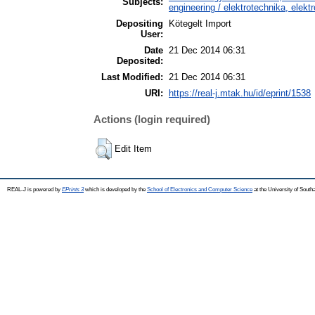
Subjects:
engineering / elektrotechnika, elekt
Depositing
Kötegelt Import
User:
Date
21 Dec 2014 06:31
Deposited:
Last Modified:
21 Dec 2014 06:31
URI:
https://real-j.mtak.hu/id/eprint/1538
Actions (login required)
Edit Item
REAL-J is powered by
EPrints 3
which is developed by the
School of Electronics and Computer Science
at the University of Sout